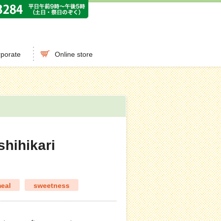
porate
Online store
shihikari
eal
sweetness