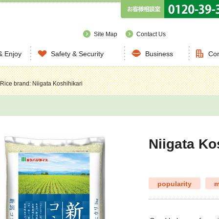
Site Map
Contact Us
& Enjoy
Safety & Security
Business
Cor
Rice brand: Niigata Koshihikari
Niigata Ko
popularity
m