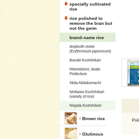
specially cultivated
rice
rice polished to
remove the bran but
not the germ
brand-name rice
dogtooth violet
(Erythronium japonicum)
Ibaraki Koshihikari
Hitomebore, Iwate
Prefecture
Akita Akitakomachi
Ishikawa Koshihikari
(variety of rice)
Niigata Koshihikari
Brown rice
Pol
Glutinous