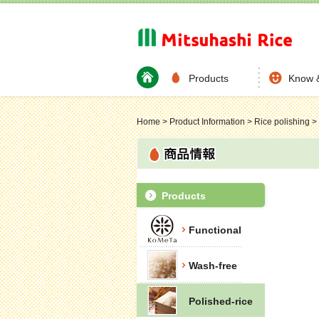
Products
Know 
Home
>
Product Information
>
Rice polishing
>
Products
Functional
Wash-free
Polished-rice