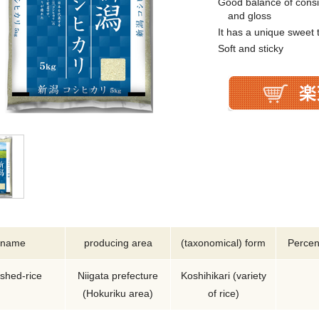
Good balance of consi
and gloss
It has a unique sweet 
Soft and sticky
name
producing area
(taxonomical) form
Percen
ished-rice
Niigata prefecture
Koshihikari (variety
(Hokuriku area)
of rice)