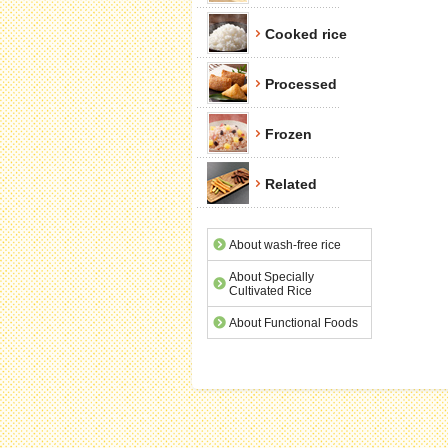
Cooked rice
Processed
Frozen
Related
About wash-free rice
About Specially
Cultivated Rice
About Functional Foods