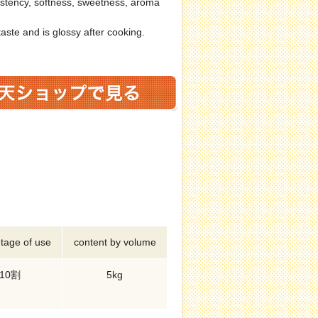
stency, softness, sweetness, aroma
taste and is glossy after cooking.
tage of use
content by volume
10割
5kg