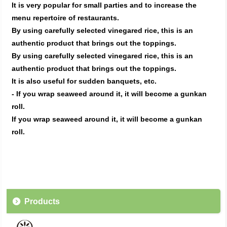
It is very popular for small parties and to increase the
menu repertoire of restaurants.
By using carefully selected vinegared rice, this is an
authentic product that brings out the toppings.
By using carefully selected vinegared rice, this is an
authentic product that brings out the toppings.
It is also useful for sudden banquets, etc.
- If you wrap seaweed around it, it will become a gunkan
roll.
If you wrap seaweed around it, it will become a gunkan
roll.
Products