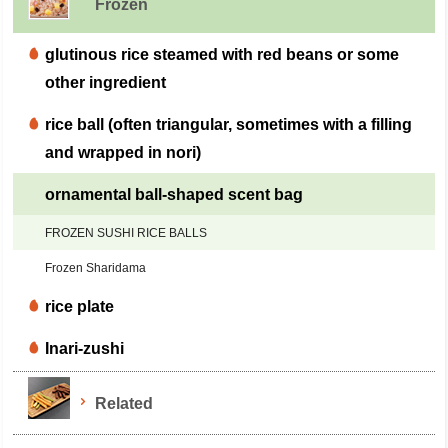
Frozen
glutinous rice steamed with red beans or some
other ingredient
rice ball (often triangular, sometimes with a filling
and wrapped in nori)
ornamental ball-shaped scent bag
FROZEN SUSHI RICE BALLS
Frozen Sharidama
rice plate
Inari-zushi
Related