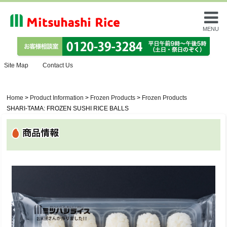
MENU
Site Map
Contact Us
Home
>
Product Information
>
Frozen Products
>
Frozen Products
SHARI-TAMA: FROZEN SUSHI RICE BALLS