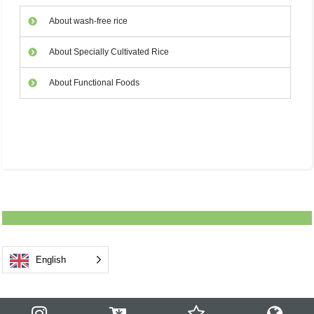
About wash-free rice
About Specially Cultivated Rice
About Functional Foods
English
Notice
Products
Know & Enjoy
Safety & Security
Business
Corporate
Blog
Recruit
Store
Contact Us