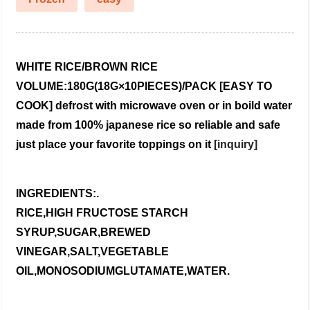
WHITE RICE/BROWN RICE
VOLUME:180G(18G×10PIECES)/PACK
[EASY TO
COOK]
defrost with microwave oven or in boild water
made from 100% japanese rice
so reliable and safe
just place your favorite toppings on it
[inquiry]
INGREDIENTS:.
RICE,HIGH FRUCTOSE STARCH
SYRUP,SUGAR,BREWED
VINEGAR,SALT,VEGETABLE
OIL,MONOSODIUMGLUTAMATE,WATER.