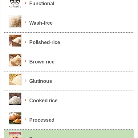
Functional
Wash-free
Polished-rice
Brown rice
Glutinous
Cooked rice
Processed