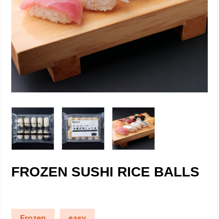
FROZEN SUSHI RICE BALLS
Frozen
easy