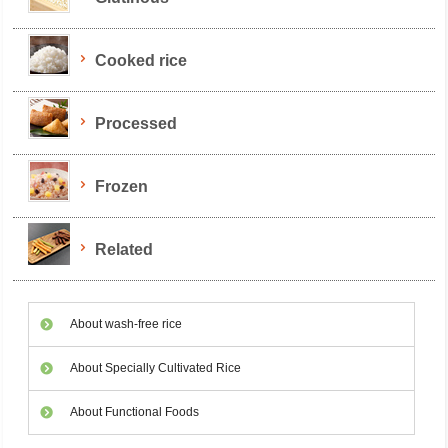
Cooked rice
Processed
Frozen
Related
About wash-free rice
About Specially Cultivated Rice
About Functional Foods