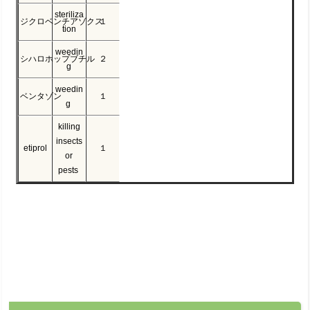
steriliza
ジクロベンチアゾクス
１
tion
weedin
シハロホップブチル
２
g
weedin
ベンタゾン
１
g
killing
insects
etiprol
１
or
pests