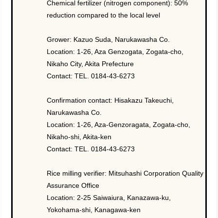
Chemical fertilizer (nitrogen component): 50%
reduction compared to the local level
Grower: Kazuo Suda, Narukawasha Co.
Location: 1-26, Aza Genzogata, Zogata-cho,
Nikaho City, Akita Prefecture
Contact: TEL. 0184-43-6273
Confirmation contact: Hisakazu Takeuchi,
Narukawasha Co.
Location: 1-26, Aza-Genzoragata, Zogata-cho,
Nikaho-shi, Akita-ken
Contact: TEL. 0184-43-6273
Rice milling verifier: Mitsuhashi Corporation Quality
Assurance Office
Location: 2-25 Saiwaiura, Kanazawa-ku,
Yokohama-shi, Kanagawa-ken