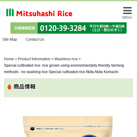
MENU
Site Map
Contact Us
Home
>
Product Information
>
Washless rice
>
Special cultivated rice: rice grown using environmentally friendly farming
methods - no washing rice Special cultivated rice Akita Akita Komachi