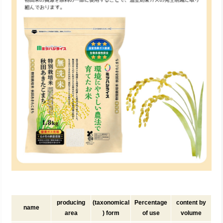
producing
(taxonomical
Percentage
content by
name
area
) form
of use
volume