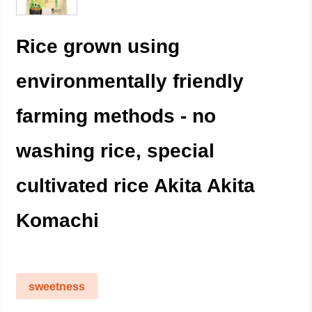
Rice grown using
environmentally friendly
farming methods - no
washing rice, special
cultivated rice Akita Akita
Komachi
sweetness