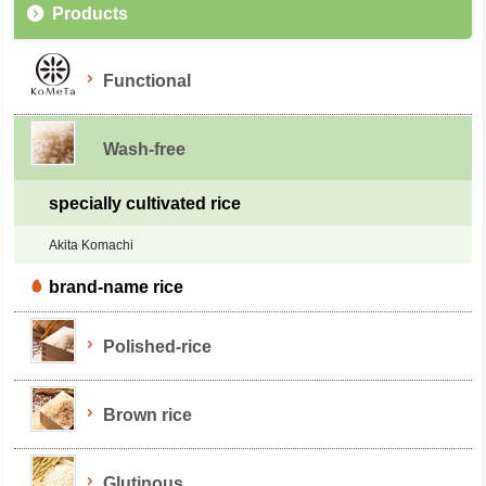
Products
Functional
Wash-free
specially cultivated rice
Akita Komachi
brand-name rice
Polished-rice
Brown rice
Glutinous