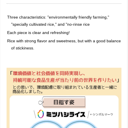
Three characteristics: "environmentally friendly farming,"
"specially cultivated rice," and "no-rinse rice
Each piece is clear and refreshing!
Rice with strong flavor and sweetness, but with a good balance
of stickiness.