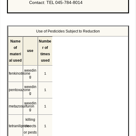
Contact: TEL 045-784-8014
Use of Pesticides Subject to Reduction
Name
Numbe
of
r of
use
materi
times
al used
used
weedin
fenkinotrione
１
g
weedin
pentoxazone
１
g
weedin
metazosulfuron
１
g
killing
tetraniliprole
insects
１
or pests