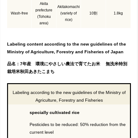
Akita
Akitakomachi
prefecture
Wash-free
(variety of
10割
1.8kg
(Tohoku
rice)
area)
Labeling content according to the new guidelines of the
Ministry of Agriculture, Forestry and Fisheries of Japan
品名：7年産 環境にやさしい農法で育てたお米 無洗米特別
栽培米秋田あきたこまち
Labeling according to the new guidelines of the Ministry of
Agriculture, Forestry and Fisheries
specially cultivated rice
Pesticides to be reduced: 50% reduction from the
current level