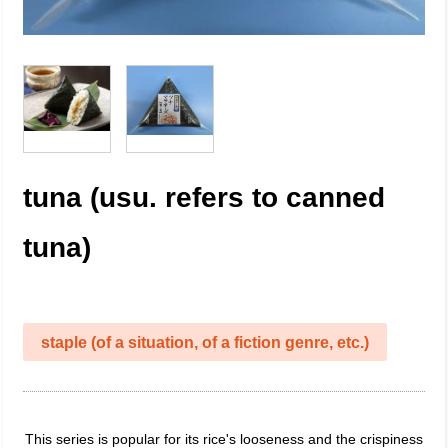
tuna (usu. refers to canned
tuna)
staple (of a situation, of a fiction genre, etc.)
This series is popular for its rice's looseness and the crispiness