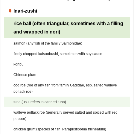
Inari-zushi
rice ball (often triangular, sometimes with a filling
and wrapped in nori)
salmon (any fish of the family Salmonidae)
finely chopped katsuobushi, sometimes with soy sauce
konbu
Chinese plum
cod roe (roe of any fish from family Gadidae, esp. salted walleye
pollack roe)
tuna (usu. refers to canned tuna)
walleye pollack roe (generally served salted and spiced with red
pepper)
chicken grunt (species of fish, Parapristipoma trilineatum)