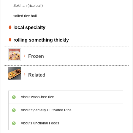
Sekihan (rice ball)
salted rice ball
local specialty
rolling something thickly
Frozen
Related
About wash-free rice
About Specially Cultivated Rice
About Functional Foods