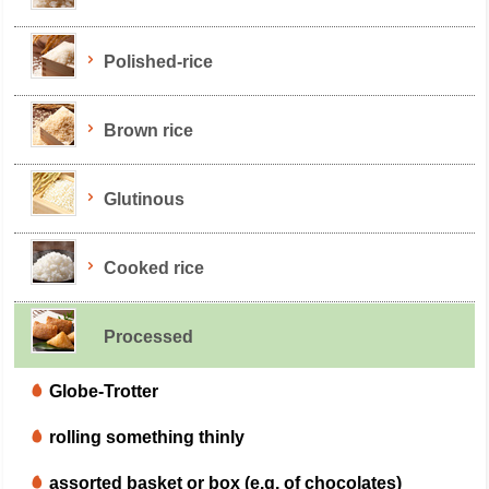
Polished-rice
Brown rice
Glutinous
Cooked rice
Processed
Globe-Trotter
rolling something thinly
assorted basket or box (e.g. of chocolates)