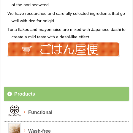
of the nori seaweed.
We have researched and carefully selected ingredients that go
well with rice for onigiri.
Tuna flakes and mayonnaise are mixed with Japanese dashi to
create a mild taste with a dashi-like effect.
Products
Functional
Wash-free