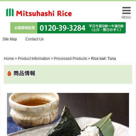
MENU
Site Map
Contact Us
Home
>
Product Information
>
Processed Products
>
Rice ball: Tuna