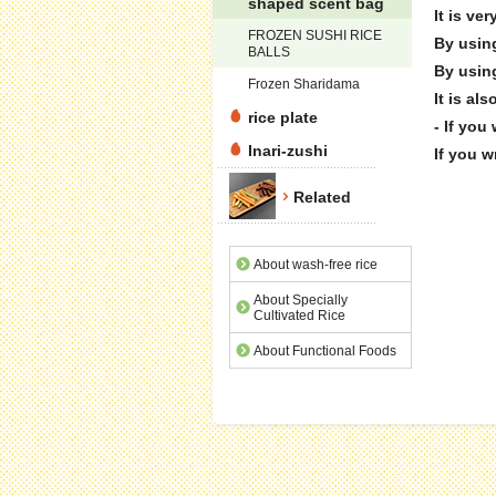
shaped scent bag
It is ve
FROZEN SUSHI RICE
By using
BALLS
By using
Frozen Sharidama
It is al
rice plate
- If you
Inari-zushi
If you w
Related
About wash-free rice
About Specially
Cultivated Rice
About Functional Foods