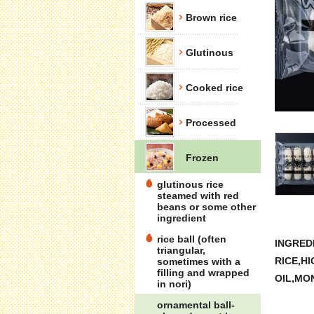
Brown rice
Glutinous
Cooked rice
Processed
Frozen
glutinous rice
steamed with red
beans or some other
ingredient
rice ball (often
INGREDI
triangular,
RICE,H
sometimes with a
filling and wrapped
OIL,MO
in nori)
ornamental ball-