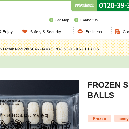
Site Map
Contact Us
& Enjoy
Safety & Security
Business
Cor
>
Frozen Products
SHARI-TAMA: FROZEN SUSHI RICE BALLS
FROZEN S
BALLS
Frozen
easy