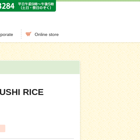
porate
Online store
USHI RICE