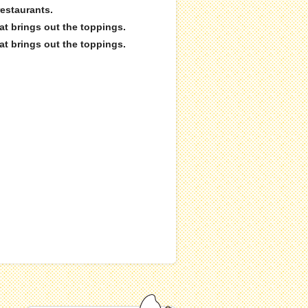
restaurants.
hat brings out the toppings.
hat brings out the toppings.