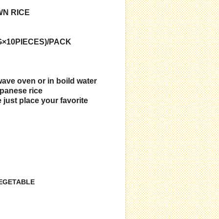
WN RICE
G×10PIECES)/PACK
wave oven or in boild water
panese rice
 just place your favorite
VEGETABLE