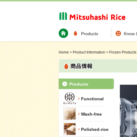
Products
Know 
Home
>
Product Information
>
Frozen Products
Products
Functional
Wash-free
Polished-rice