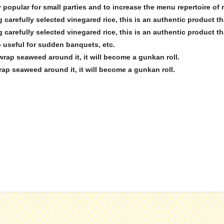
ry popular for small parties and to increase the menu repertoire of 
 carefully selected vinegared rice, this is an authentic product t
 carefully selected vinegared rice, this is an authentic product t
so useful for sudden banquets, etc.
 wrap seaweed around it, it will become a gunkan roll.
rap seaweed around it, it will become a gunkan roll.