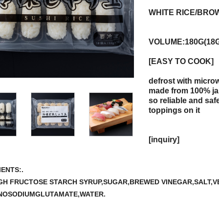
WHITE RICE/BRO
VOLUME:180G(18
[EASY TO COOK]
defrost with micro
made from 100% ja
so reliable and safe
toppings on it
[inquiry]
ENTS:.
IGH FRUCTOSE STARCH SYRUP,SUGAR,BREWED VINEGAR,SALT,
NOSODIUMGLUTAMATE,WATER.